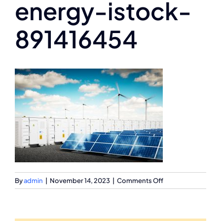
energy-istock-
891416454
on
By
admin
|
November 14, 2023
|
Comments Off
renewable-
energy-
istock-