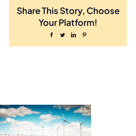
891416454
Share This Story, Choose
Your Platform!
Facebook
Twitter
LinkedIn
Pinterest