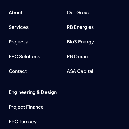
About
Our Group
Services
RB Energies
Projects
Bio3 Energy
EPC Solutions
RB Oman
Contact
ASA Capital
Engineering & Design
Project Finance
EPC Turnkey