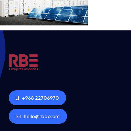
+968 22706970
hello@rbco.om