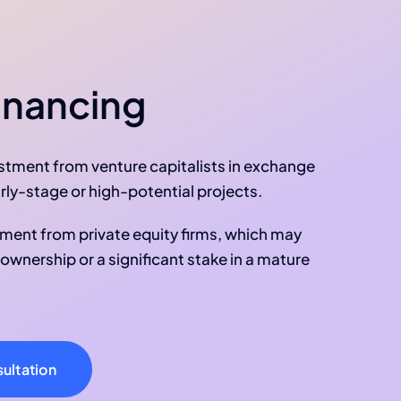
inancing
estment from venture capitalists in exchange
early-stage or high-potential projects.
tment from private equity firms, which may
l ownership or a significant stake in a mature
ultation