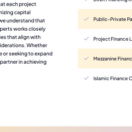
hat each project
izing capital
Public-Private Pa
 we understand that
xperts works closely
ies that align with
Project Finance 
siderations. Whether
e or seeking to expand
Mezzanine Financ
 partner in achieving
Islamic Finance 