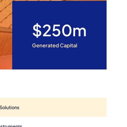
$250m
Generated Capital
Solutions
nstruments