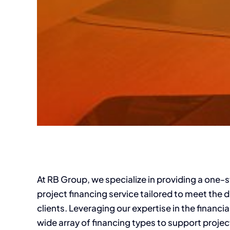
At RB Group, we specialize in providing a one
project financing service tailored to meet the 
clients. Leveraging our expertise in the financi
wide array of financing types to support projec