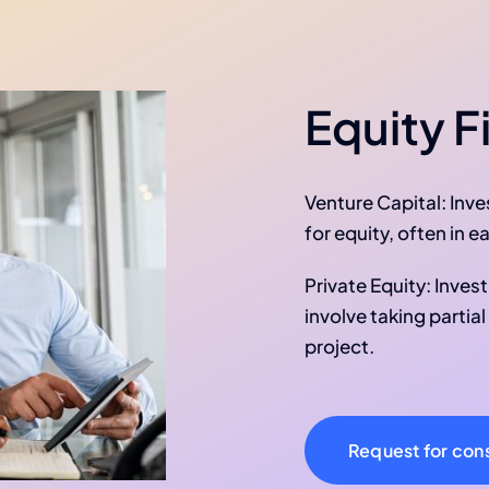
Equity F
Venture Capital: Inv
for equity, often in 
Private Equity: Inves
involve taking partia
project.
Request for cons