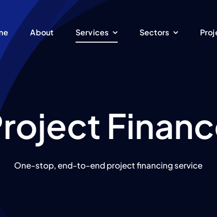
me
About
Services
Sectors
Proj
roject Finan
One-stop, end-to-end project financing service
Energy
Manufacturing
EPC Turnkey
ent
We are specialized in
oduction of electrical
Engineering, Procure
sustainable energy
Pet
ture
equipment
and Construction serv