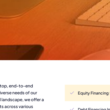
-stop, end-to-end
diverse needs of our
Equity Financing 
al landscape, we offer a
ts across various
Debt Financing I