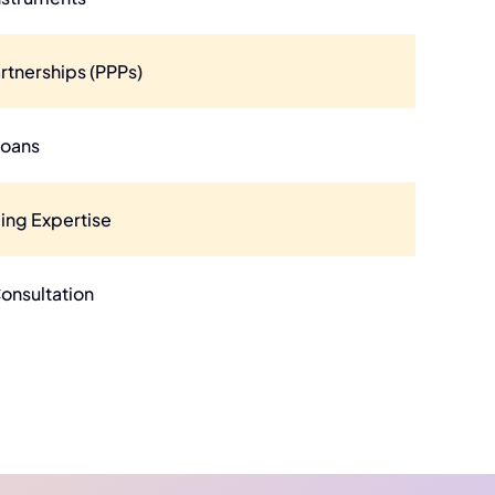
rtnerships (PPPs)
Loans
ing Expertise
Consultation