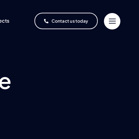
ects
Contact us today
ce
Project Finance
Oil & Gas
One-stop, end-to-end
project financing service
Refineries and
ment
rochemical complexes
ices