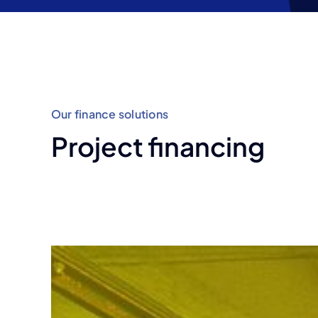
development
Our finance solutions
Project financing