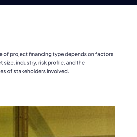
e of project financing type depends on factors
t size, industry, risk profile, and the
es of stakeholders involved.