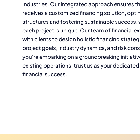
industries. Our integrated approach ensures t
receives a customized financing solution, optim
structures and fostering sustainable success.
each project is unique. Our team of financial e
with clients to design holistic financing strateg
project goals, industry dynamics, and risk con
you’re embarking on a groundbreaking initiativ
existing operations, trust us as your dedicated
financial success.