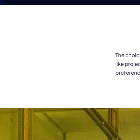
The choic
like projec
preferenc