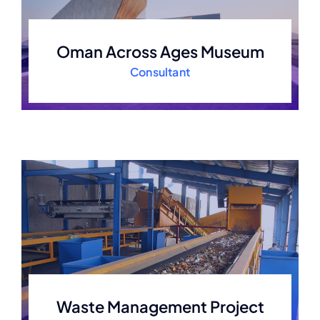
Oman Across Ages Museum
Consultant
Waste Management Project