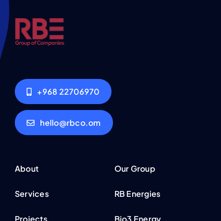
+968 22706970
hello@rbco.om
About
Our Group
Services
RB Energies
Projects
Bio3 Energy