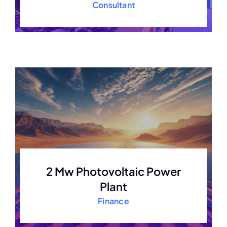
Consultant
2 Mw Photovoltaic Power
Plant
Finance