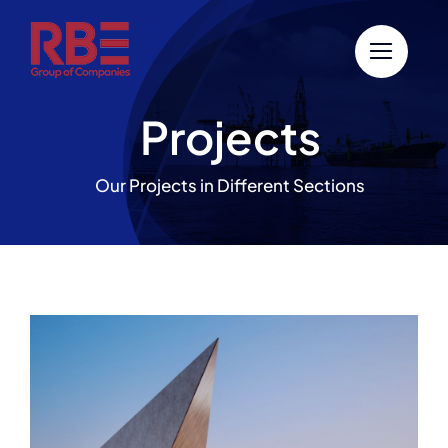
Skip
to
content
Projects
Our Projects in Different Sections