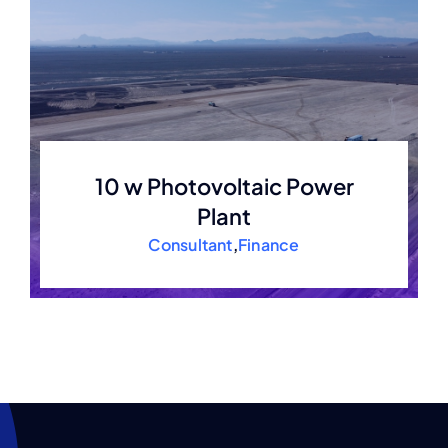
10 w Photovoltaic Power
Plant
Consultant
,
Finance