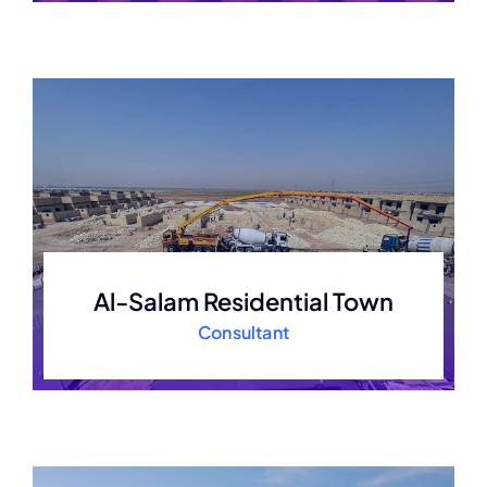
Al-Salam Residential Town
Consultant