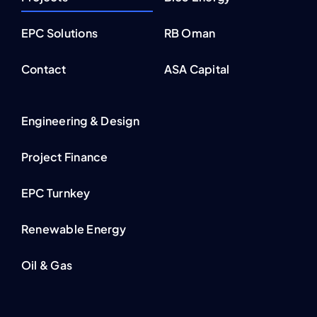
EPC Solutions
RB Oman
Contact
ASA Capital
Engineering & Design
Project Finance
EPC Turnkey
Renewable Energy
Oil & Gas