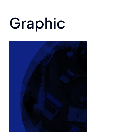
Graphic