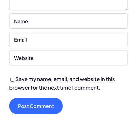
Save my name, email, and website in this
browser for the next time I comment.