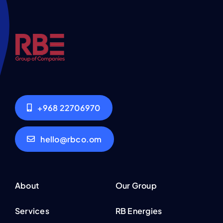
+968 22706970
hello@rbco.om
About
Our Group
Services
RB Energies