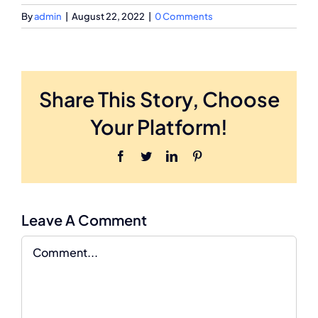
By
admin
|
August 22, 2022
|
0 Comments
Share This Story, Choose
Your Platform!
Facebook
Twitter
LinkedIn
Pinterest
Leave A Comment
Comment