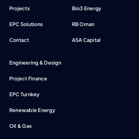
Projects
Bio3 Energy
EPC Solutions
RB Oman
Contact
ASA Capital
Engineering & Design
Project Finance
EPC Turnkey
Renewable Energy
Oil & Gas