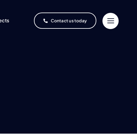
ects
Contact us today
Project Finance
Oil & Gas
One-stop, end-to-end
project financing service
Refineries and
ment
rochemical complexes
ices