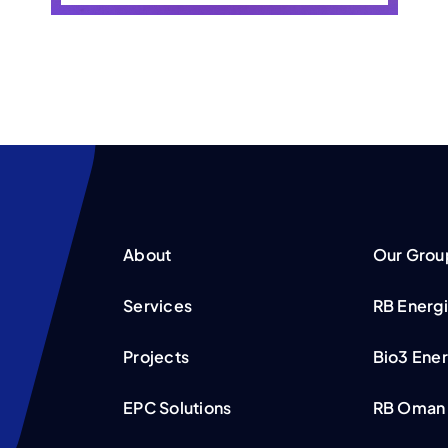
About
Our Grou
Services
RB Energ
Projects
Bio3 Ene
EPC Solutions
RB Oman