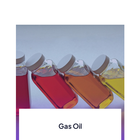
Gas Oil