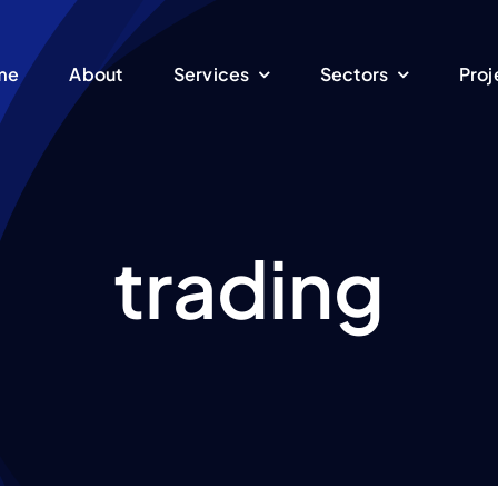
me
About
Services
Sectors
Proj
trading
Energy
Manufacturing
EPC Turnkey
ent
We are specialized in
oduction of electrical
Engineering, Procure
sustainable energy
Pet
ture
equipment
and Construction serv