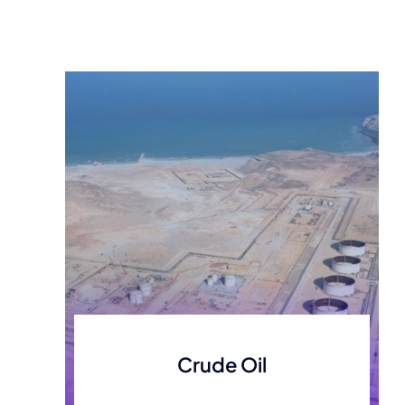
development
Crude Oil