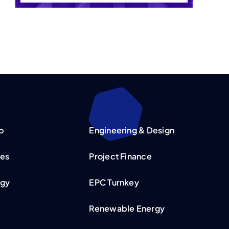
p
Engineering & Design
ies
Project Finance
rgy
EPC Turnkey
Renewable Energy