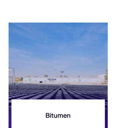
Bitumen