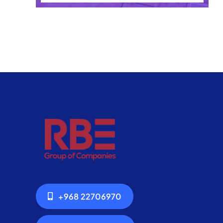
+968 22706970