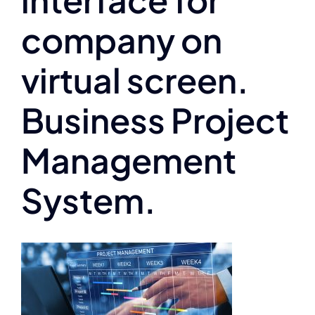
company on
virtual screen.
Business Project
Management
System.