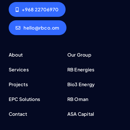
+968 22706970
hello@rbco.om
About
Our Group
Services
RB Energies
Projects
Bio3 Energy
EPC Solutions
RB Oman
Contact
ASA Capital