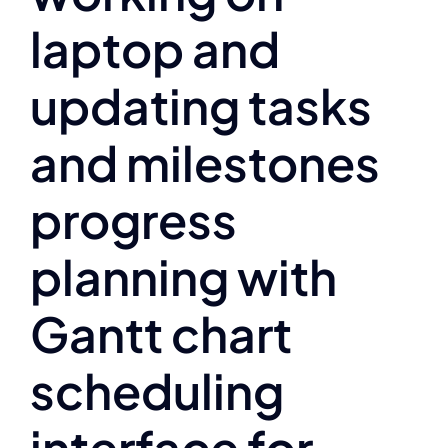
laptop and
updating tasks
and milestones
progress
planning with
Gantt chart
scheduling
interface for