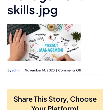
skills.jpg
on
By
admin
|
November 14, 2023
|
Comments Off
project-
management-
skills.jpg
Share This Story, Choose
Your Platform!