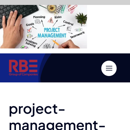
Skip
to
content
project-
management-