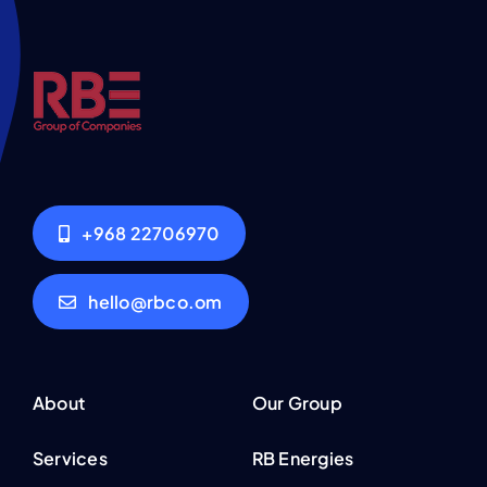
+968 22706970
hello@rbco.om
About
Our Group
Services
RB Energies