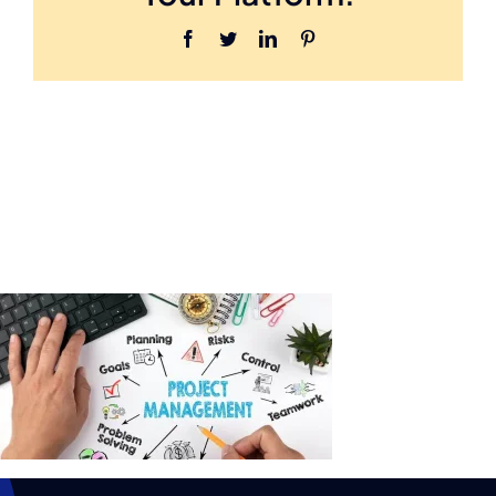
Facebook
Twitter
LinkedIn
Pinterest