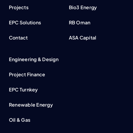
Projects
Bio3 Energy
EPC Solutions
RB Oman
Contact
ASA Capital
Engineering & Design
Project Finance
EPC Turnkey
Renewable Energy
Oil & Gas