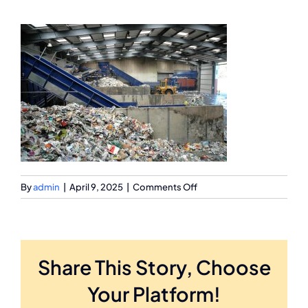
on
By
admin
|
April 9, 2025
|
Comments Off
1911106
Share This Story, Choose
Your Platform!