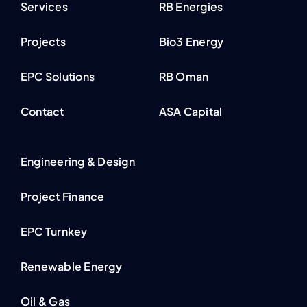
Services
RB Energies
Projects
Bio3 Energy
EPC Solutions
RB Oman
Contact
ASA Capital
Engineering & Design
Project Finance
EPC Turnkey
Renewable Energy
Oil & Gas