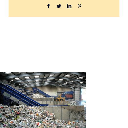
Facebook
Twitter
LinkedIn
Pinterest