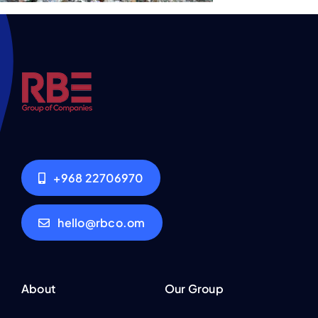
+968 22706970
hello@rbco.om
About
Our Group