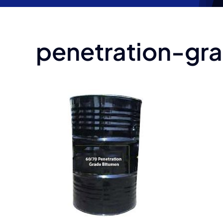
penetration-g