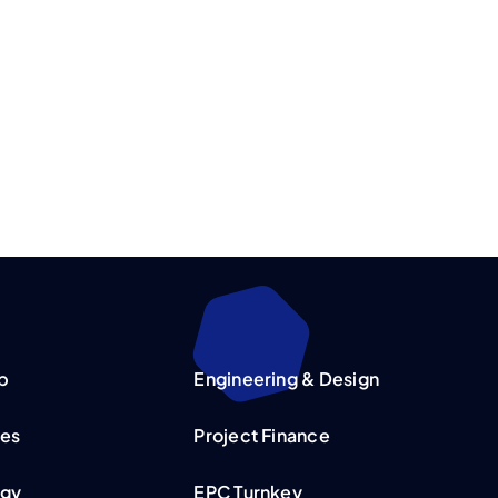
p
Engineering & Design
ies
Project Finance
rgy
EPC Turnkey