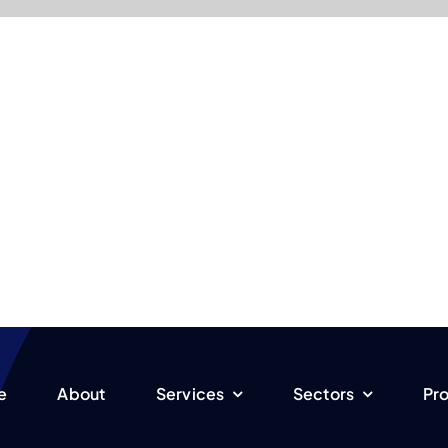
e
About
Services
Sectors
Pro