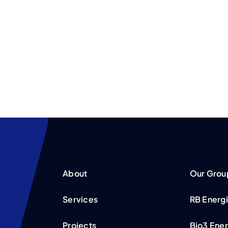
About
Our Grou
Services
RB Energ
Projects
Bio3 Ene