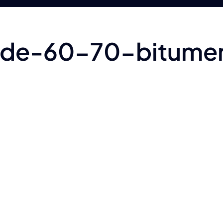
rade-60-70-bitume