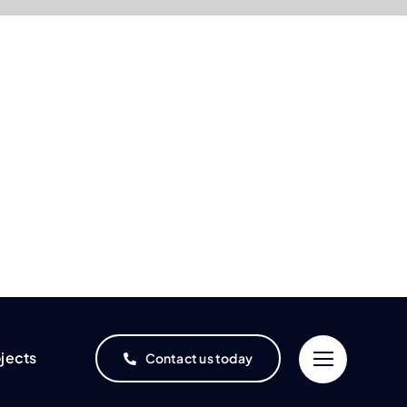
jects
Contact us today