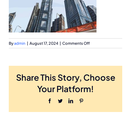
on
By
admin
|
August 17, 2024
|
Comments Off
Inner-
Image
Share This Story, Choose
Your Platform!
Facebook
Twitter
LinkedIn
Pinterest