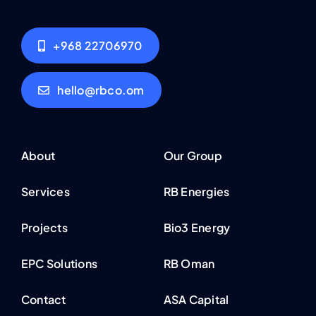
+968 22706970
hello@rbco.om
About
Our Group
Services
RB Energies
Projects
Bio3 Energy
EPC Solutions
RB Oman
Contact
ASA Capital