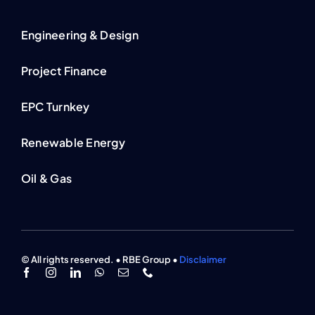
Engineering & Design
Project Finance
EPC Turnkey
Renewable Energy
Oil & Gas
© All rights reserved. • RBE Group •
Disclaimer