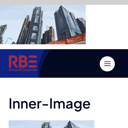
Skip
to
content
Inner-Image