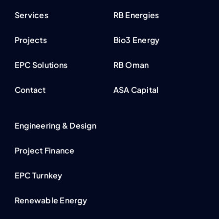
Services
RB Energies
Projects
Bio3 Energy
EPC Solutions
RB Oman
Contact
ASA Capital
Engineering & Design
Project Finance
EPC Turnkey
Renewable Energy