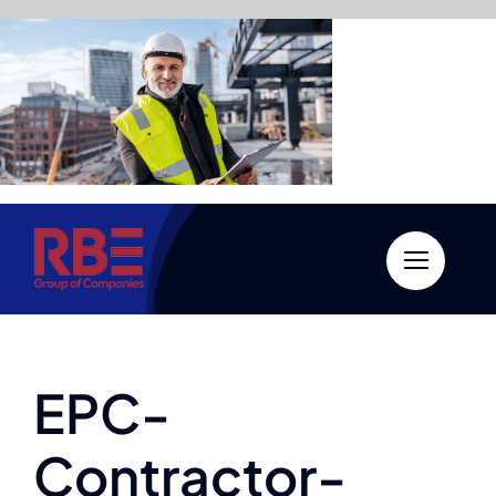
Skip
to
content
EPC-
Contractor-