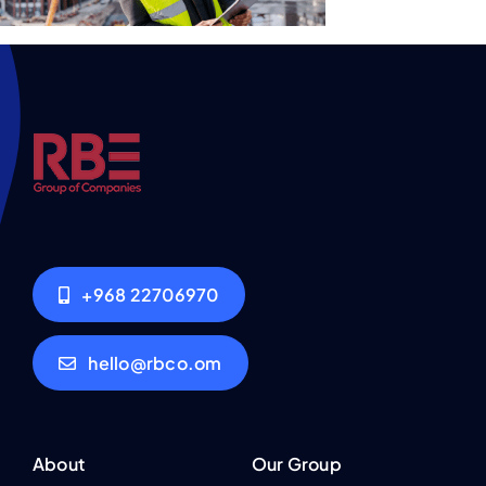
+968 22706970
hello@rbco.om
About
Our Group