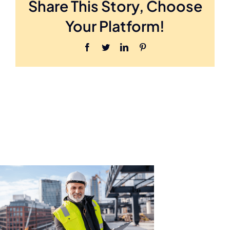
Share This Story, Choose
Hero
Your Platform!
Facebook
Twitter
LinkedIn
Pinterest