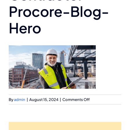
Procore-Blog-
Hero
on
By
admin
|
August 15, 2024
|
Comments Off
EPC-
Contractor-
Procore-
Blog-