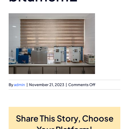
on
By
admin
|
November 21, 2023
|
Comments Off
bitumen12
Share This Story, Choose