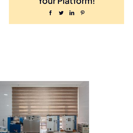
Your Platform!
Facebook
Twitter
LinkedIn
Pinterest