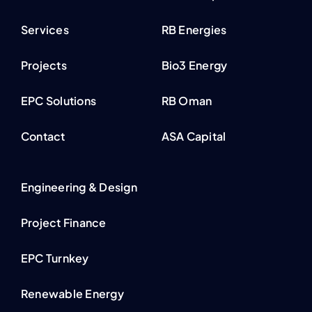
Services
RB Energies
Projects
Bio3 Energy
EPC Solutions
RB Oman
Contact
ASA Capital
Engineering & Design
Project Finance
EPC Turnkey
Renewable Energy