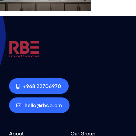
+968 22706970
hello@rbco.om
About
Our Group