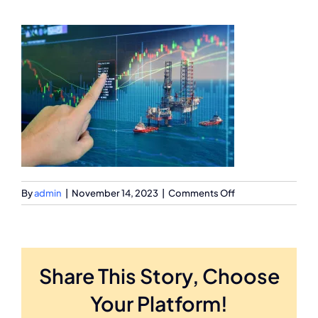
on
By
admin
|
November 14, 2023
|
Comments Off
63788433
Share This Story, Choose
Your Platform!