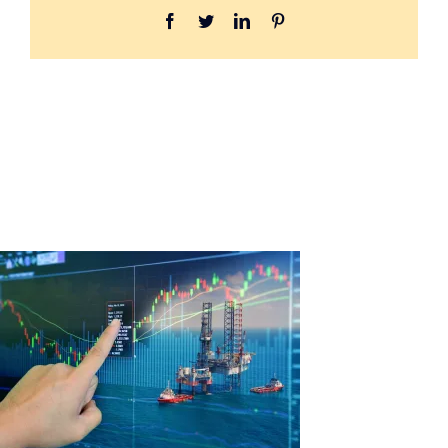
Facebook
Twitter
LinkedIn
Pinterest