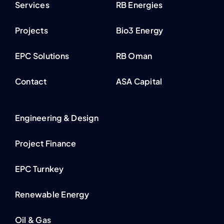
Services
RB Energies
Projects
Bio3 Energy
EPC Solutions
RB Oman
Contact
ASA Capital
Engineering & Design
Project Finance
EPC Turnkey
Renewable Energy
Oil & Gas