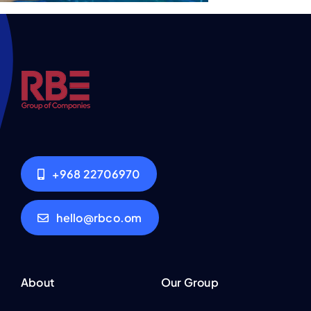
+968 22706970
hello@rbco.om
About
Our Group